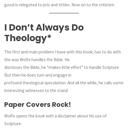
good is relegated to jots and tittles. Now on to the criticism
I Don’t Always Do
Theology*
The first and main problem I have with this book, has to do with
the way Wolfe handles the Bible. He
dismisses the Bible, he “makes little effort” to handle Scripture.
But then he does turn and engage in
profound theological speculation. And all the while, he calls some
interesting witnesses to the stand
Paper Covers Rock!
Wolfe opens the book with a disclaimer about his use of
Scripture: