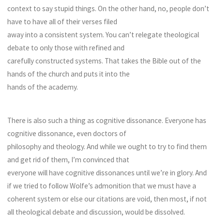
context to say stupid things. On the other hand, no, people don’t
have to have all of their verses filed
away into a consistent system. You can’t relegate theological
debate to only those with refined and
carefully constructed systems. That takes the Bible out of the
hands of the church and puts it into the
hands of the academy.
There is also such a thing as cognitive dissonance. Everyone has
cognitive dissonance, even doctors of
philosophy and theology. And while we ought to try to find them
and get rid of them, I’m convinced that
everyone will have cognitive dissonances until we’re in glory. And
if we tried to follow Wolfe’s admonition that we must have a
coherent system or else our citations are void, then most, if not
all theological debate and discussion, would be dissolved.