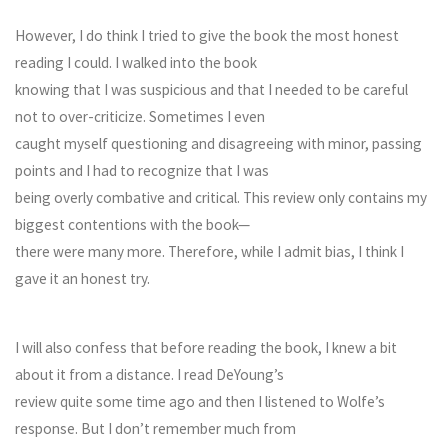
However, I do think I tried to give the book the most honest
reading I could. I walked into the book
knowing that I was suspicious and that I needed to be careful
not to over-criticize. Sometimes I even
caught myself questioning and disagreeing with minor, passing
points and I had to recognize that I was
being overly combative and critical. This review only contains my
biggest contentions with the book—
there were many more. Therefore, while I admit bias, I think I
gave it an honest try.
I will also confess that before reading the book, I knew a bit
about it from a distance. I read DeYoung’s
review quite some time ago and then I listened to Wolfe’s
response. But I don’t remember much from