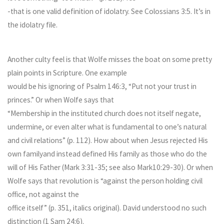
-that is one valid definition of idolatry. See Colossians 3:5. It’s in
the idolatry file.
Another culty feel is that Wolfe misses the boat on some pretty
plain points in Scripture. One example
would be his ignoring of Psalm 146:3, “Put not your trust in
princes.” Or when Wolfe says that
“Membership in the instituted church does not itself negate,
undermine, or even alter what is fundamental to one’s natural
and civil relations” (p. 112). How about when Jesus rejected His
own familyand instead defined His family as those who do the
will of His Father (Mark 3:31-35; see also Mark10:29-30). Or when
Wolfe says that revolution is “against the person holding civil
office, not against the
office itself” (p. 351, italics original). David understood no such
distinction (1 Sam 24:6).