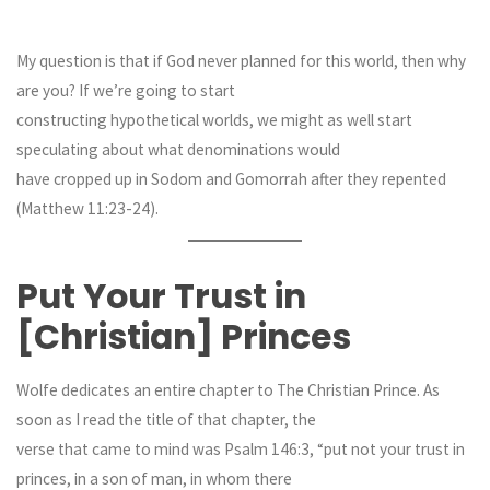
My question is that if God never planned for this world, then why
are you? If we’re going to start
constructing hypothetical worlds, we might as well start
speculating about what denominations would
have cropped up in Sodom and Gomorrah after they repented
(Matthew 11:23-24).
Put Your Trust in
[Christian] Princes
Wolfe dedicates an entire chapter to The Christian Prince. As
soon as I read the title of that chapter, the
verse that came to mind was Psalm 146:3, “put not your trust in
princes, in a son of man, in whom there