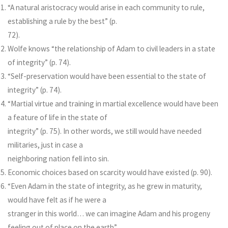
“A natural aristocracy would arise in each community to rule,
establishing a rule by the best” (p.
72).
Wolfe knows “the relationship of Adam to civil leaders in a state
of integrity” (p. 74).
“Self-preservation would have been essential to the state of
integrity” (p. 74).
“Martial virtue and training in martial excellence would have been
a feature of life in the state of
integrity” (p. 75). In other words, we still would have needed
militaries, just in case a
neighboring nation fell into sin.
Economic choices based on scarcity would have existed (p. 90).
“Even Adam in the state of integrity, as he grew in maturity,
would have felt as if he were a
stranger in this world… we can imagine Adam and his progeny
feeling out of place on the earth”