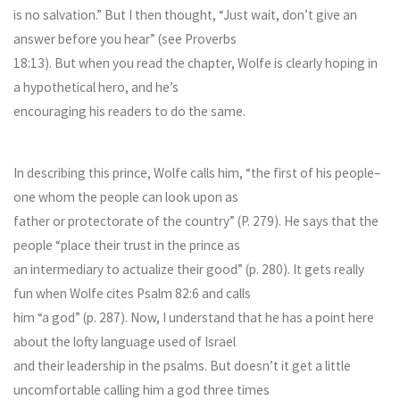
is no salvation.” But I then thought, “Just wait, don’t give an
answer before you hear” (see Proverbs
18:13). But when you read the chapter, Wolfe is clearly hoping in
a hypothetical hero, and he’s
encouraging his readers to do the same.
In describing this prince, Wolfe calls him, “the first of his people–
one whom the people can look upon as
father or protectorate of the country” (P. 279). He says that the
people “place their trust in the prince as
an intermediary to actualize their good” (p. 280). It gets really
fun when Wolfe cites Psalm 82:6 and calls
him “a god” (p. 287). Now, I understand that he has a point here
about the lofty language used of Israel
and their leadership in the psalms. But doesn’t it get a little
uncomfortable calling him a god three times