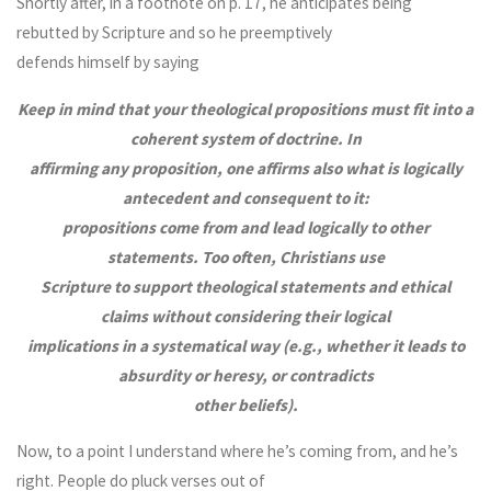
Shortly after, in a footnote on p. 17, he anticipates being
rebutted by Scripture and so he preemptively
defends himself by saying
Keep in mind that your theological propositions must fit into a
coherent system of doctrine. In
affirming any proposition, one affirms also what is logically
antecedent and consequent to it:
propositions come from and lead logically to other
statements. Too often, Christians use
Scripture to support theological statements and ethical
claims without considering their logical
implications in a systematical way (e.g., whether it leads to
absurdity or heresy, or contradicts
other beliefs).
Now, to a point I understand where he’s coming from, and he’s
right. People do pluck verses out of