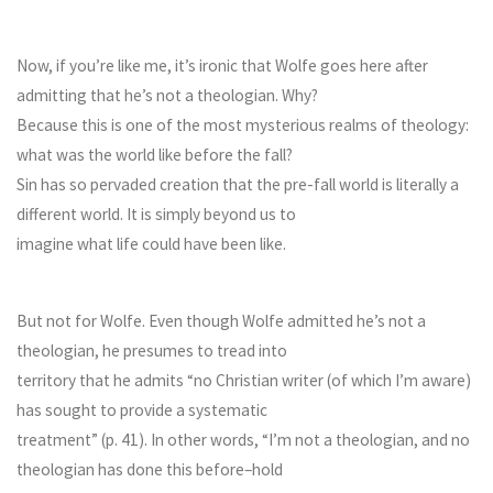
Now, if you’re like me, it’s ironic that Wolfe goes here after
admitting that he’s not a theologian. Why?
Because this is one of the most mysterious realms of theology:
what was the world like before the fall?
Sin has so pervaded creation that the pre-fall world is literally a
different world. It is simply beyond us to
imagine what life could have been like.
But not for Wolfe. Even though Wolfe admitted he’s not a
theologian, he presumes to tread into
territory that he admits “no Christian writer (of which I’m aware)
has sought to provide a systematic
treatment” (p. 41). In other words, “I’m not a theologian, and no
theologian has done this before–hold