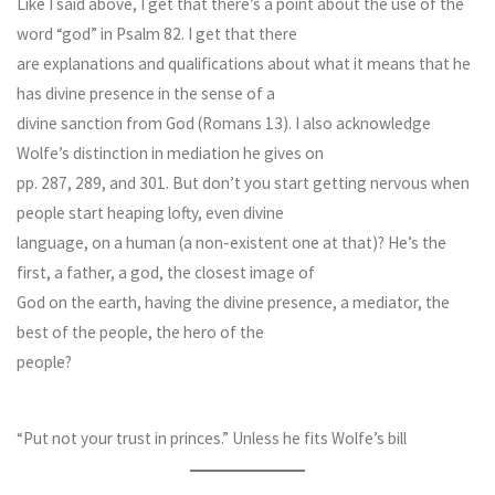
Like I said above, I get that there’s a point about the use of the
word “god” in Psalm 82. I get that there
are explanations and qualifications about what it means that he
has divine presence in the sense of a
divine sanction from God (Romans 13). I also acknowledge
Wolfe’s distinction in mediation he gives on
pp. 287, 289, and 301. But don’t you start getting nervous when
people start heaping lofty, even divine
language, on a human (a non-existent one at that)? He’s the
first, a father, a god, the closest image of
God on the earth, having the divine presence, a mediator, the
best of the people, the hero of the
people?
“Put not your trust in princes.” Unless he fits Wolfe’s bill