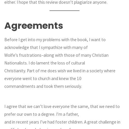
either. I hope that this review doesn’t plagiarize anyone.
Agreements
Before I get into my problems with the book, I want to
acknowledge that I sympathize with many of
Wolfe’s frustrations–along with those of many Christian
Nationalists. I do lament the loss of cultural
Christianity. Part of me does wish we lived in a society where
everyone went to church and knew the 10
commandments and took them seriously.
I agree that we can’t love everyone the same, that we need to
prefer our own to a degree. I’m a father,
and in recent years I’ve had foster children. A great challenge in