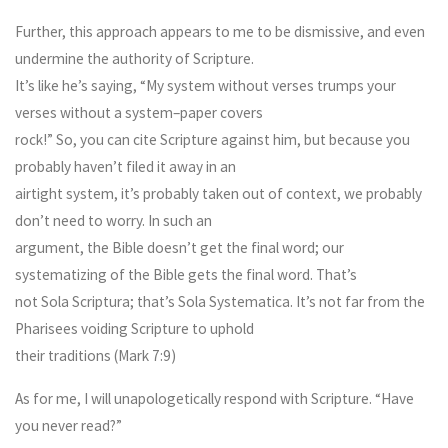
Further, this approach appears to me to be dismissive, and even
undermine the authority of Scripture.
It’s like he’s saying, “My system without verses trumps your
verses without a system–paper covers
rock!” So, you can cite Scripture against him, but because you
probably haven’t filed it away in an
airtight system, it’s probably taken out of context, we probably
don’t need to worry. In such an
argument, the Bible doesn’t get the final word; our
systematizing of the Bible gets the final word. That’s
not Sola Scriptura; that’s Sola Systematica. It’s not far from the
Pharisees voiding Scripture to uphold
their traditions (Mark 7:9)
As for me, I will unapologetically respond with Scripture. “Have
you never read?”