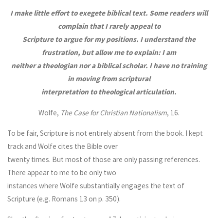
I make little effort to exegete biblical text. Some readers will
complain that I rarely appeal to
Scripture to argue for my positions. I understand the
frustration, but allow me to explain: I am
neither a theologian nor a biblical scholar. I have no training
in moving from scriptural
interpretation to theological articulation.
Wolfe,
The Case for Christian Nationalism
, 16.
To be fair, Scripture is not entirely absent from the book. I kept
track and Wolfe cites the Bible over
twenty times. But most of those are only passing references.
There appear to me to be only two
instances where Wolfe substantially engages the text of
Scripture (e.g. Romans 13 on p. 350).