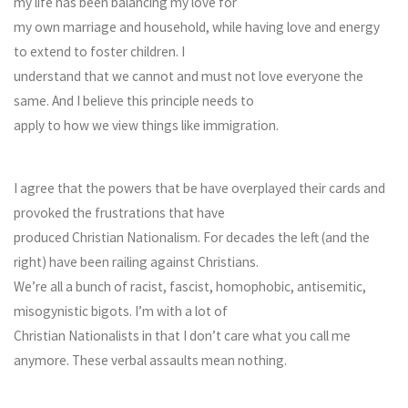
my life has been balancing my love for
my own marriage and household, while having love and energy
to extend to foster children. I
understand that we cannot and must not love everyone the
same. And I believe this principle needs to
apply to how we view things like immigration.
I agree that the powers that be have overplayed their cards and
provoked the frustrations that have
produced Christian Nationalism. For decades the left (and the
right) have been railing against Christians.
We’re all a bunch of racist, fascist, homophobic, antisemitic,
misogynistic bigots. I’m with a lot of
Christian Nationalists in that I don’t care what you call me
anymore. These verbal assaults mean nothing.