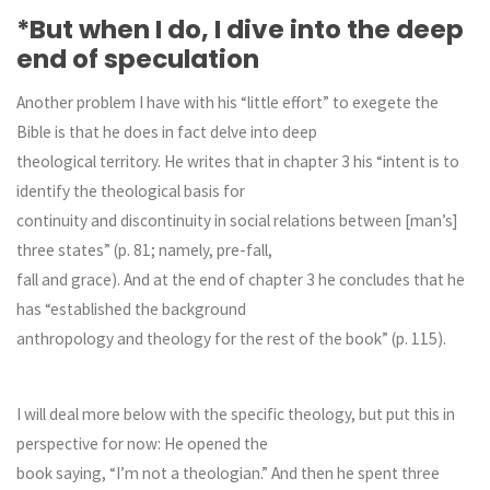
*But when I do, I dive into the deep
end of speculation
Another problem I have with his “little effort” to exegete the
Bible is that he does in fact delve into deep
theological territory. He writes that in chapter 3 his “intent is to
identify the theological basis for
continuity and discontinuity in social relations between [man’s]
three states” (p. 81; namely, pre-fall,
fall and grace). And at the end of chapter 3 he concludes that he
has “established the background
anthropology and theology for the rest of the book” (p. 115).
I will deal more below with the specific theology, but put this in
perspective for now: He opened the
book saying, “I’m not a theologian.” And then he spent three