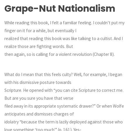
Grape-Nut Nationalism
While reading this book, I felt a familiar feeling. I couldn’t put my
finger on it for a while, but eventually I
realized that reading this book was like talking to a cultist. And I
realize those are fighting words. But
then again, so is calling for a violent revolution (Chapter 8).
What do I mean that this feels culty? Well, for example, I began
with his dismissive posture towards
Scripture. He opened with “you can cite Scripture to correct me.
But are you sure you have that verse
filed away in its appropriate systematic drawer?” Or when Wolfe
anticipates and dismisses charges of
idolatry “because the term is lazily deployed against those who
love something ‘too much'” (p. 161). Yes-