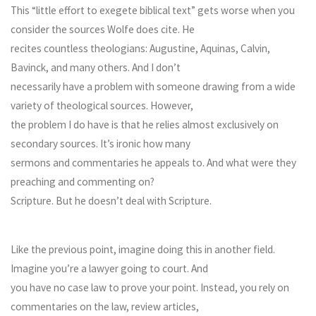
This “little effort to exegete biblical text” gets worse when you
consider the sources Wolfe does cite. He
recites countless theologians: Augustine, Aquinas, Calvin,
Bavinck, and many others. And I don’t
necessarily have a problem with someone drawing from a wide
variety of theological sources. However,
the problem I do have is that he relies almost exclusively on
secondary sources. It’s ironic how many
sermons and commentaries he appeals to. And what were they
preaching and commenting on?
Scripture. But he doesn’t deal with Scripture.
Like the previous point, imagine doing this in another field.
Imagine you’re a lawyer going to court. And
you have no case law to prove your point. Instead, you rely on
commentaries on the law, review articles,