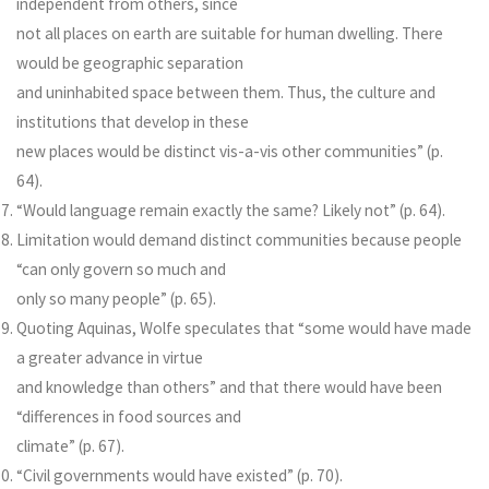
independent from others, since
not all places on earth are suitable for human dwelling. There
would be geographic separation
and uninhabited space between them. Thus, the culture and
institutions that develop in these
new places would be distinct vis-a-vis other communities” (p.
64).
“Would language remain exactly the same? Likely not” (p. 64).
Limitation would demand distinct communities because people
“can only govern so much and
only so many people” (p. 65).
Quoting Aquinas, Wolfe speculates that “some would have made
a greater advance in virtue
and knowledge than others” and that there would have been
“differences in food sources and
climate” (p. 67).
“Civil governments would have existed” (p. 70).