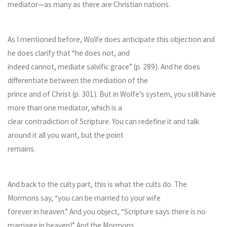
mediator—as many as there are Christian nations.
As I mentioned before, Wolfe does anticipate this objection and
he does clarify that “he does not, and
indeed cannot, mediate salvific grace” (p. 289). And he does
differentiate between the mediation of the
prince and of Christ (p. 301). But in Wolfe’s system, you still have
more than one mediator, which is a
clear contradiction of Scripture. You can redefine it and talk
around it all you want, but the point
remains.
And back to the culty part, this is what the cults do. The
Mormons say, “you can be married to your wife
forever in heaven.” And you object, “Scripture says there is no
marriage in heaven!” And the Mormons