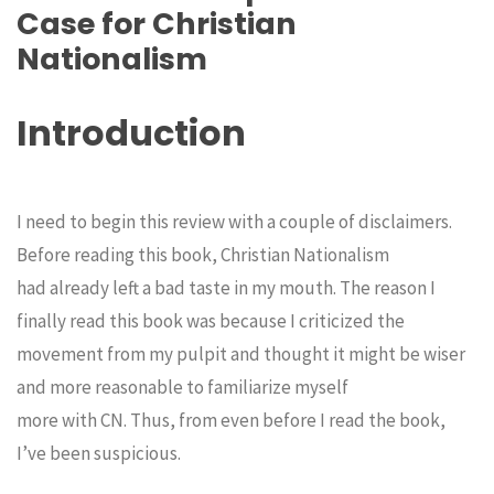
Case for Christian
Nationalism
Introduction
I need to begin this review with a couple of disclaimers.
Before reading this book, Christian Nationalism
had already left a bad taste in my mouth. The reason I
finally read this book was because I criticized the
movement from my pulpit and thought it might be wiser
and more reasonable to familiarize myself
more with CN. Thus, from even before I read the book,
I’ve been suspicious.