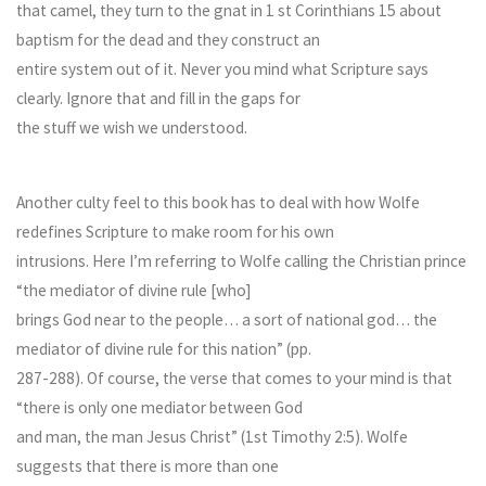
that camel, they turn to the gnat in 1 st Corinthians 15 about
baptism for the dead and they construct an
entire system out of it. Never you mind what Scripture says
clearly. Ignore that and fill in the gaps for
the stuff we wish we understood.
Another culty feel to this book has to deal with how Wolfe
redefines Scripture to make room for his own
intrusions. Here I’m referring to Wolfe calling the Christian prince
“the mediator of divine rule [who]
brings God near to the people… a sort of national god… the
mediator of divine rule for this nation” (pp.
287-288). Of course, the verse that comes to your mind is that
“there is only one mediator between God
and man, the man Jesus Christ” (1st Timothy 2:5). Wolfe
suggests that there is more than one