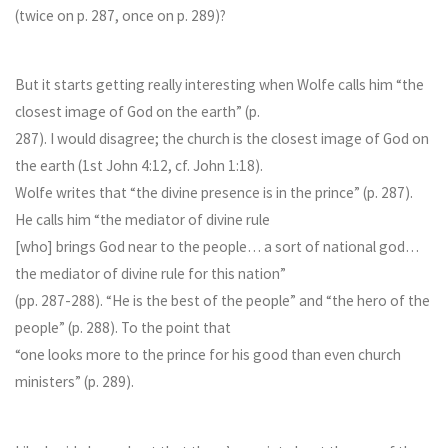
(twice on p. 287, once on p. 289)?
But it starts getting really interesting when Wolfe calls him “the
closest image of God on the earth” (p.
287). I would disagree; the church is the closest image of God on
the earth (1st John 4:12, cf. John 1:18).
Wolfe writes that “the divine presence is in the prince” (p. 287).
He calls him “the mediator of divine rule
[who] brings God near to the people… a sort of national god…
the mediator of divine rule for this nation”
(pp. 287-288). “He is the best of the people” and “the hero of the
people” (p. 288). To the point that
“one looks more to the prince for his good than even church
ministers” (p. 289).