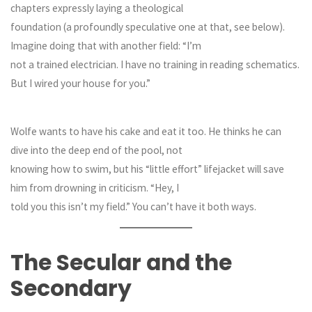
chapters expressly laying a theological
foundation (a profoundly speculative one at that, see below).
Imagine doing that with another field: “I’m
not a trained electrician. I have no training in reading schematics.
But I wired your house for you.”
Wolfe wants to have his cake and eat it too. He thinks he can
dive into the deep end of the pool, not
knowing how to swim, but his “little effort” lifejacket will save
him from drowning in criticism. “Hey, I
told you this isn’t my field.” You can’t have it both ways.
The Secular and the
Secondary