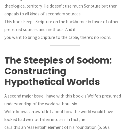
theological territory. He doesn’t use much Scripture but then
appeals to all kinds of secondary sources.
This book keeps Scripture on the backburner in favor of other
preferred sources and methods. And if
you want to bring Scripture to the table, there’s no room.
The Steeples of Sodom:
Constructing
Hypothetical Worlds
A second major issue I have with this book is Wolfe’s presumed
understanding of the world without sin.
Wolfe knows an awful lot about how the world would have
looked had we not fallen into sin. In fact, he
calls this an “essential” element of his foundation (p. 56).