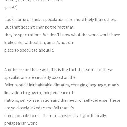
(p. 197).
Look, some of these speculations are more likely than others.
But that doesn’t change the fact that
they’re speculations. We don’t know what the world would have
looked like without sin, and it’s not our
place to speculate about it.
Another issue I have with this is the fact that some of these
speculations are circularly based on the
fallen world. Uninhabitable climates, changing language, man’s
limitation to govern, independence of
nations, self-preservation and the need for self-defense. These
are so closely linked to the fall that it’s
unreasonable to use them to construct a hypothetically
prelapsarian world.