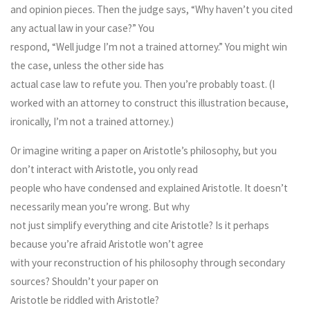
and opinion pieces. Then the judge says, “Why haven’t you cited
any actual law in your case?” You
respond, “Well judge I’m not a trained attorney.” You might win
the case, unless the other side has
actual case law to refute you. Then you’re probably toast. (I
worked with an attorney to construct this illustration because,
ironically, I’m not a trained attorney.)
Or imagine writing a paper on Aristotle’s philosophy, but you
don’t interact with Aristotle, you only read
people who have condensed and explained Aristotle. It doesn’t
necessarily mean you’re wrong. But why
not just simplify everything and cite Aristotle? Is it perhaps
because you’re afraid Aristotle won’t agree
with your reconstruction of his philosophy through secondary
sources? Shouldn’t your paper on
Aristotle be riddled with Aristotle?