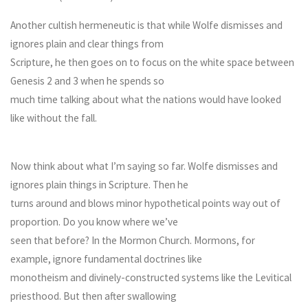
Another cultish hermeneutic is that while Wolfe dismisses and
ignores plain and clear things from
Scripture, he then goes on to focus on the white space between
Genesis 2 and 3 when he spends so
much time talking about what the nations would have looked
like without the fall.
Now think about what I’m saying so far. Wolfe dismisses and
ignores plain things in Scripture. Then he
turns around and blows minor hypothetical points way out of
proportion. Do you know where we’ve
seen that before? In the Mormon Church. Mormons, for
example, ignore fundamental doctrines like
monotheism and divinely-constructed systems like the Levitical
priesthood. But then after swallowing