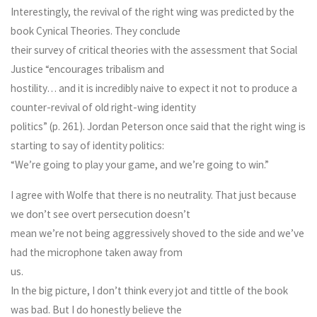
Interestingly, the revival of the right wing was predicted by the
book Cynical Theories. They conclude
their survey of critical theories with the assessment that Social
Justice “encourages tribalism and
hostility… and it is incredibly naive to expect it not to produce a
counter-revival of old right-wing identity
politics” (p. 261). Jordan Peterson once said that the right wing is
starting to say of identity politics:
“We’re going to play your game, and we’re going to win.”
I agree with Wolfe that there is no neutrality. That just because
we don’t see overt persecution doesn’t
mean we’re not being aggressively shoved to the side and we’ve
had the microphone taken away from
us.
In the big picture, I don’t think every jot and tittle of the book
was bad. But I do honestly believe the