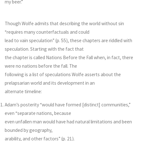
my beer.”
Though Wolfe admits that describing the world without sin
“requires many counterfactuals and could
lead to vain speculation” (p. 55), these chapters are riddled with
speculation. Starting with the fact that
the chapter is called Nations Before the Fall when, in fact, there
were no nations before the fall. The
following is a list of speculations Wolfe asserts about the
prelapsarian world and its development in an
alternate timeline:
Adam’s posterity “would have formed [distinct] communities,”
even “separate nations, because
even unfallen man would have had natural limitations and been
bounded by geography,
arability, and other factors” (p. 21).