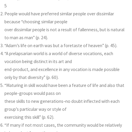
5
People would have preferred similar people over dissimilar
because “choosing similar people
over dissimilar people is not a result of fallenness, but is natural
to man as man” (p. 24).
“Adam’s life on earth was but a foretaste of heaven” (p. 45).
“A prelapsarian world is a world of diverse vocations, each
vocation being distinct in its art and
end-product, and excellence in any vocation is made possible
only by that diversity” (p. 60).
“Maturing in skill would have been a feature of life and also that
people-groups would pass on
these skills to new generations–no doubt inflected with each
group’s particular way or style of
exercising this skill” (p. 62).
“If many if not most cases, the community would be relatively