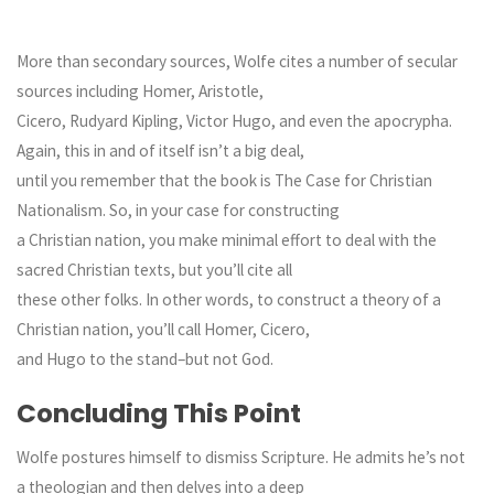
More than secondary sources, Wolfe cites a number of secular
sources including Homer, Aristotle,
Cicero, Rudyard Kipling, Victor Hugo, and even the apocrypha.
Again, this in and of itself isn’t a big deal,
until you remember that the book is The Case for Christian
Nationalism. So, in your case for constructing
a Christian nation, you make minimal effort to deal with the
sacred Christian texts, but you’ll cite all
these other folks. In other words, to construct a theory of a
Christian nation, you’ll call Homer, Cicero,
and Hugo to the stand–but not God.
Concluding This Point
Wolfe postures himself to dismiss Scripture. He admits he’s not
a theologian and then delves into a deep