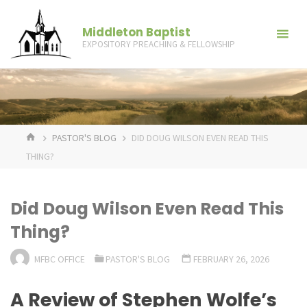
Skip
to
Middleton Baptist
EXPOSITORY PREACHING & FELLOWSHIP
content
HOME
PASTOR'S BLOG
DID DOUG WILSON EVEN READ THIS
THING?
Did Doug Wilson Even Read This
Thing?
MFBC OFFICE
PASTOR'S BLOG
FEBRUARY 26, 2026
A Review of Stephen Wolfe’s