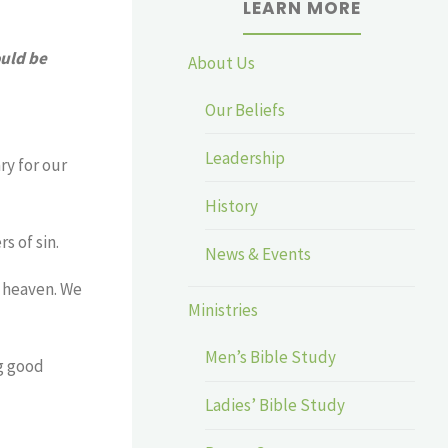
LEARN MORE
ould be
About Us
Our Beliefs
Leadership
ry for our
History
s of sin.
News & Events
o heaven. We
Ministries
Men’s Bible Study
ng good
Ladies’ Bible Study