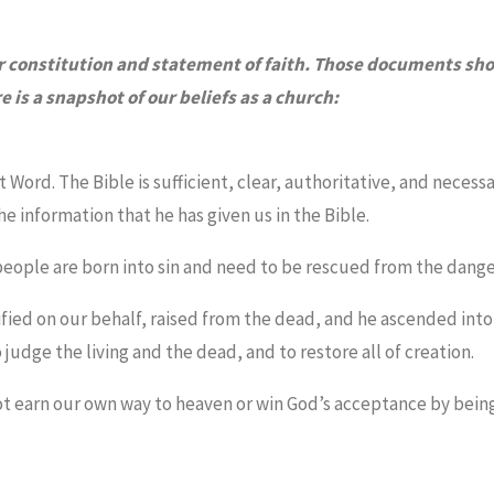
ur constitution and statement of faith. Those documents sh
is a snapshot of our beliefs as a church:
t Word. The Bible is sufficient, clear, authoritative, and necessa
e information that he has given us in the Bible.
l people are born into sin and need to be rescued from the danger
fied on our behalf, raised from the dead, and he ascended int
 judge the living and the dead, and to restore all of creation.
nnot earn our own way to heaven or win God’s acceptance by bei