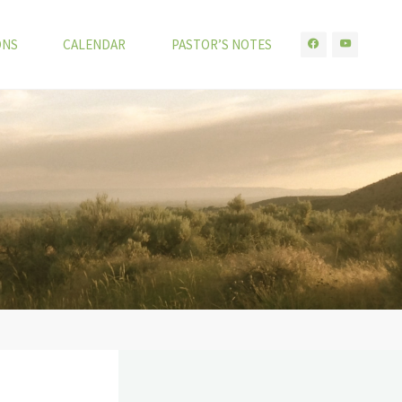
ONS
CALENDAR
PASTOR’S NOTES