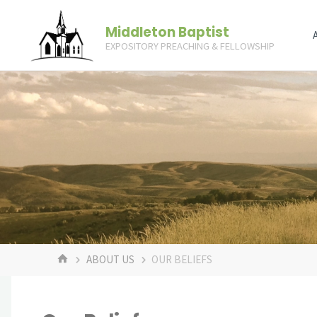
Skip
Middleton Baptist
to
EXPOSITORY PREACHING & FELLOWSHIP
content
HOME
ABOUT US
OUR BELIEFS