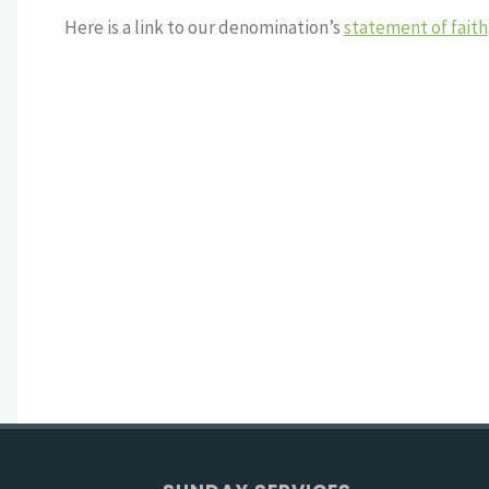
Here is a link to our denomination’s
statement of faith