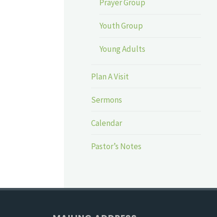
Prayer Group
Youth Group
Young Adults
Plan A Visit
Sermons
Calendar
Pastor’s Notes