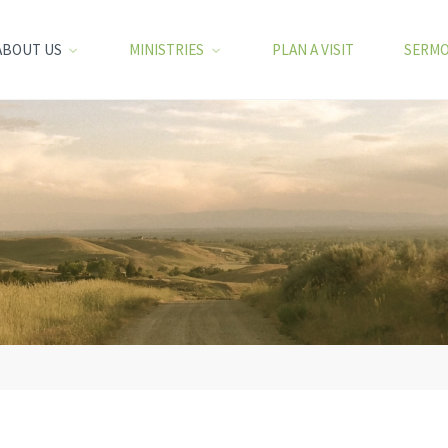
ABOUT US
MINISTRIES
PLAN A VISIT
SERM