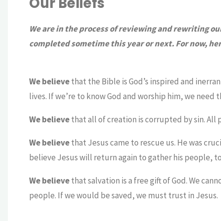
Our Beliefs
We are in the process of reviewing and rewriting o
completed sometime this year or next. For now, here 
We believe
that the Bible is God’s inspired and inerran
lives. If we’re to know God and worship him, we need th
We believe
that all of creation is corrupted by sin. Al
We believe
that Jesus came to rescue us. He was cruci
believe Jesus will return again to gather his people, to
We believe
that salvation is a free gift of God. We ca
people. If we would be saved, we must trust in Jesus.