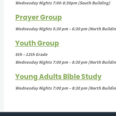
Wednesday Nights 7:00-8:30pm (South Building)
Prayer Group
Wednesday Nights 5:30 pm – 6:30 pm (North Buildi
Youth Group
6th – 12th Grade
Wednesday Nights 7:00 pm – 8:30 pm (North Buildin
Young Adults Bible Study
Wednesday Nights 7:00 pm – 8:30 pm (North Buildi