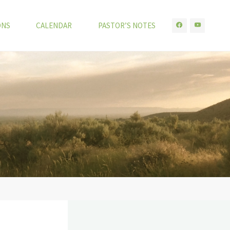
ONS
CALENDAR
PASTOR’S NOTES