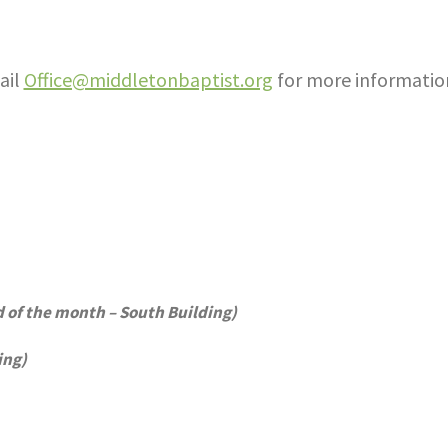
ail
Office@middletonbaptist.org
for more informatio
of the month – South Building)
ing)