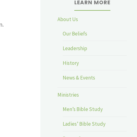
LEARN MORE
About Us
n.
Our Beliefs
Leadership
History
News & Events
Ministries
Men’s Bible Study
Ladies’ Bible Study