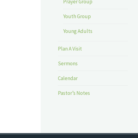
Prayer Group
Youth Group
Young Adults
Plan A Visit
Sermons
Calendar
Pastor’s Notes