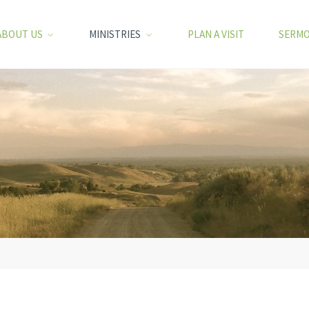
ABOUT US
MINISTRIES
PLAN A VISIT
SERM