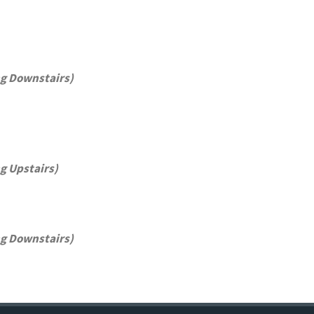
ng Downstairs)
g Upstairs)
ng Downstairs)