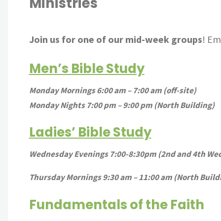
Ministries
Join us for one of our mid-week groups
! Em
Men’s Bible Study
Monday Mornings 6:00 am – 7:00 am (off-site)
Monday Nights 7:00 pm – 9:00 pm (North Building)
Ladies’ Bible Study
Wednesday Evenings 7:00-8:30pm (2nd and 4th Wed 
Thursday Mornings 9:30 am – 11:00 am (North Build
Fundamentals of the Faith