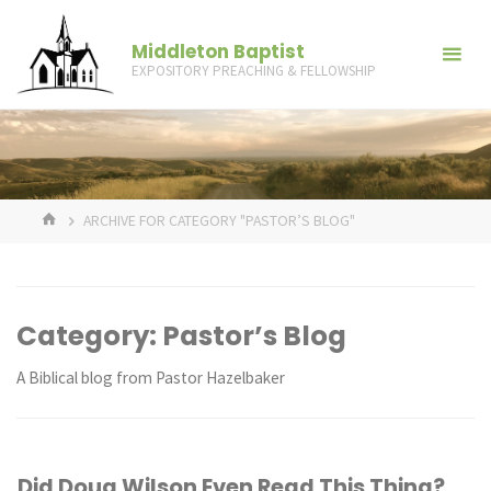
Skip
to
Middleton Baptist
EXPOSITORY PREACHING & FELLOWSHIP
content
HOME
ARCHIVE FOR CATEGORY "PASTOR’S BLOG"
Category:
Pastor’s Blog
A Biblical blog from Pastor Hazelbaker
Did Doug Wilson Even Read This Thing?