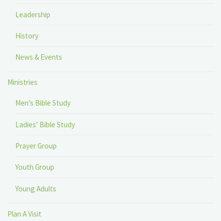
Leadership
History
News & Events
Ministries
Men’s Bible Study
Ladies’ Bible Study
Prayer Group
Youth Group
Young Adults
Plan A Visit