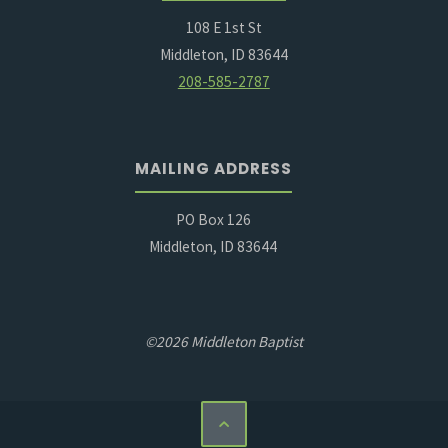
108 E 1st St
Middleton, ID 83644
208-585-2787
MAILING ADDRESS
PO Box 126
Middleton, ID 83644
©2026 Middleton Baptist