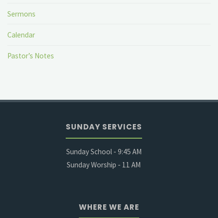
Sermons
Calendar
Pastor’s Notes
SUNDAY SERVICES
Sunday School - 9:45 AM
Sunday Worship - 11 AM
WHERE WE ARE