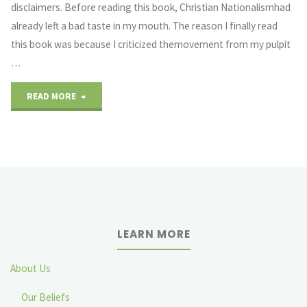
disclaimers. Before reading this book, Christian Nationalismhad
already left a bad taste in my mouth. The reason I finally read
this book was because I criticized themovement from my pulpit
…
"Did
READ MORE
Doug
Wilson
Even
Read
LEARN MORE
This
Thing?"
About Us
Our Beliefs