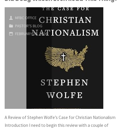
MFBC OFFICE
PASTOR'S BLOG
FEBRUARY 26, 2026
A Review of Stephen Wolfe’s Case for Christian Nationalism
Introduction I need to begin this review with a couple of